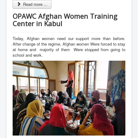
Read more ...
OPAWC Afghan Women Training
Center in Kabul
Today, Afghan women need our support more than before.
After change of the regime, Afghan women Were forced to stay
at home and majority of them Were stopped from going to
school and work.