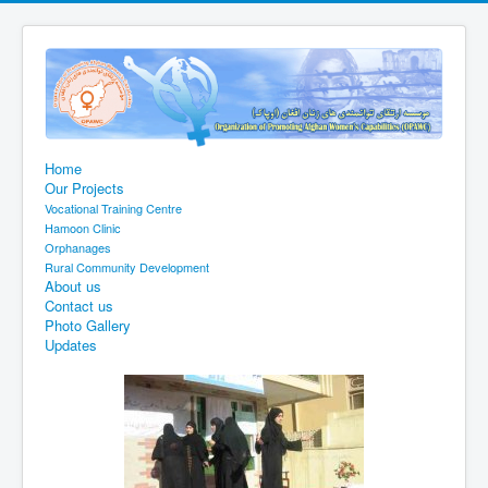
Home
Our Projects
Vocational Training Centre
Hamoon Clinic
Orphanages
Rural Community Development
About us
Contact us
Photo Gallery
Updates