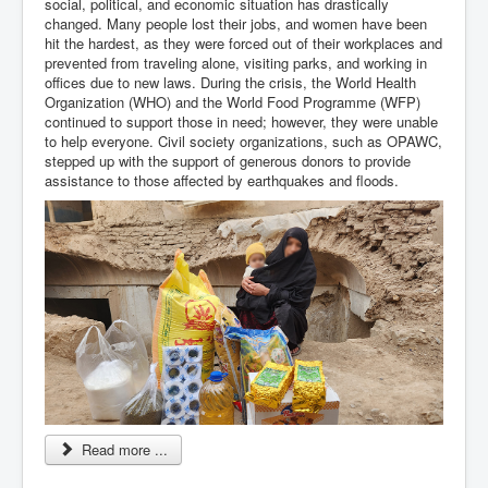
social, political, and economic situation has drastically
changed. Many people lost their jobs, and women have been
hit the hardest, as they were forced out of their workplaces and
prevented from traveling alone, visiting parks, and working in
offices due to new laws. During the crisis, the World Health
Organization (WHO) and the World Food Programme (WFP)
continued to support those in need; however, they were unable
to help everyone. Civil society organizations, such as OPAWC,
stepped up with the support of generous donors to provide
assistance to those affected by earthquakes and floods.
Read more ...