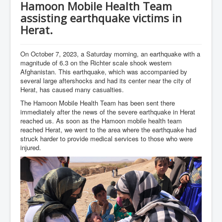
Hamoon Mobile Health Team
assisting earthquake victims in
Herat.
On October 7, 2023, a Saturday morning, an earthquake with a
magnitude of 6.3 on the Richter scale shook western
Afghanistan. This earthquake, which was accompanied by
several large aftershocks and had its center near the city of
Herat, has caused many casualties.
The Hamoon Mobile Health Team has been sent there
immediately after the news of the severe earthquake in Herat
reached us. As soon as the Hamoon mobile health team
reached Herat, we went to the area where the earthquake had
struck harder to provide medical services to those who were
injured.