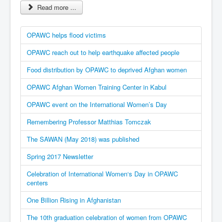
Read more ...
OPAWC helps flood victims
OPAWC reach out to help earthquake affected people
Food distribution by OPAWC to deprived Afghan women
OPAWC Afghan Women Training Center in Kabul
OPAWC event on the International Women’s Day
Remembering Professor Matthias Tomczak
The SAWAN (May 2018) was published
Spring 2017 Newsletter
Celebration of International Women‘s Day in OPAWC
centers
One Billion Rising in Afghanistan
The 10th graduation celebration of women from OPAWC