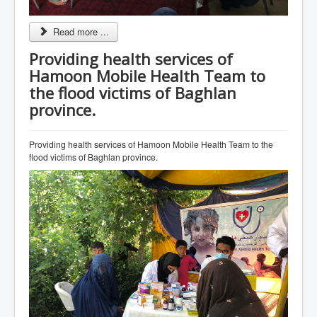
Read more ...
Providing health services of
Hamoon Mobile Health Team to
the flood victims of Baghlan
province.
Providing health services of Hamoon Mobile Health Team to the
flood victims of Baghlan province.