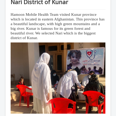
Nari District of Kunar
Hamoon Mobile Health Team visited Kunar province
which is located in eastern Afghanistan.
This province has
a beautiful landscape, with high green mountains and a
big river. Kunar is famous for its green forest and
beautiful river. We selected Nari which is the biggest
district of Kunar.