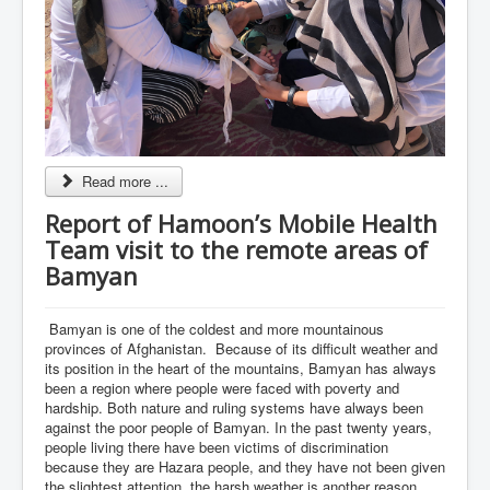
Read more ...
Report of Hamoon’s Mobile Health
Team visit to the remote areas of
Bamyan
Bamyan is one of the coldest and more mountainous
provinces of Afghanistan. Because of its difficult weather and
its position in the heart of the mountains, Bamyan has always
been a region where people were faced with poverty and
hardship. Both nature and ruling systems have always been
against the poor people of Bamyan. In the past twenty years,
people living there have been victims of discrimination
because they are Hazara people, and they have not been given
the slightest attention, the harsh weather is another reason