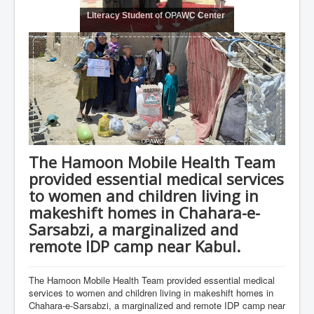
Literacy Student of OPAWC Center
The Hamoon Mobile Health Team
provided essential medical services
to women and children living in
makeshift homes in Chahara-e-
Sarsabzi, a marginalized and
remote IDP camp near Kabul.
The Hamoon Mobile Health Team provided essential medical
services to women and children living in makeshift homes in
Chahara-e-Sarsabzi, a marginalized and remote IDP camp near