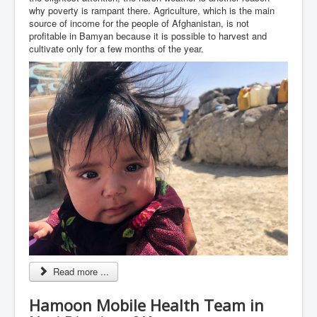
why poverty is rampant there. Agriculture, which is the main
source of income for the people of Afghanistan, is not
profitable in Bamyan because it is possible to harvest and
cultivate only for a few months of the year.
Read more ...
Hamoon Mobile Health Team in