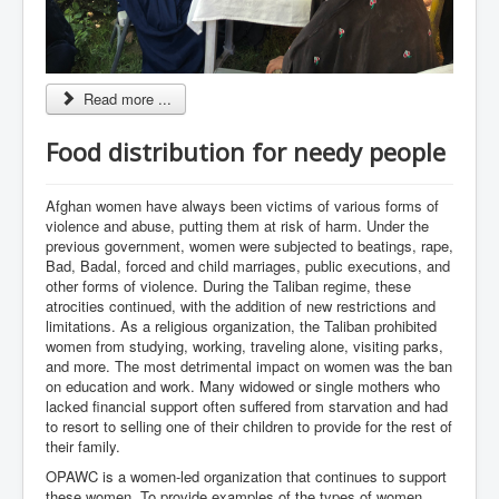
Read more ...
Food distribution for needy people
Afghan women have always been victims of various forms of
violence and abuse, putting them at risk of harm. Under the
previous government, women were subjected to beatings, rape,
Bad, Badal, forced and child marriages, public executions, and
other forms of violence. During the Taliban regime, these
atrocities continued, with the addition of new restrictions and
limitations. As a religious organization, the Taliban prohibited
women from studying, working, traveling alone, visiting parks,
and more. The most detrimental impact on women was the ban
on education and work. Many widowed or single mothers who
lacked financial support often suffered from starvation and had
to resort to selling one of their children to provide for the rest of
their family.
OPAWC is a women-led organization that continues to support
these women. To provide examples of the types of women