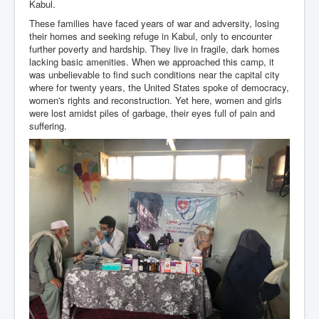
Kabul.
These families have faced years of war and adversity, losing
their homes and seeking refuge in Kabul, only to encounter
further poverty and hardship. They live in fragile, dark homes
lacking basic amenities. When we approached this camp, it
was unbelievable to find such conditions near the capital city
where for twenty years, the United States spoke of democracy,
women's rights and reconstruction. Yet here, women and girls
were lost amidst piles of garbage, their eyes full of pain and
suffering.