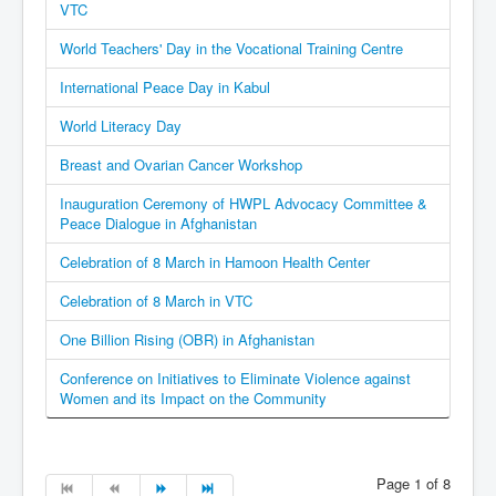
VTC
World Teachers' Day in the Vocational Training Centre
International Peace Day in Kabul
World Literacy Day
Breast and Ovarian Cancer Workshop
Inauguration Ceremony of HWPL Advocacy Committee &
Peace Dialogue in Afghanistan
Celebration of 8 March in Hamoon Health Center
Celebration of 8 March in VTC
One Billion Rising (OBR) in Afghanistan
Conference on Initiatives to Eliminate Violence against
Women and its Impact on the Community
Page 1 of 8