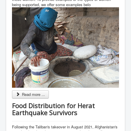
being supported, we offer some examples belo
Read more ...
Food Distribution for Herat
Earthquake Survivors
Following the Taliban's takeover in August 2021, Afghanistan's