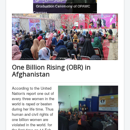
Graduation Ceremony of OPAWC
Courses
One Billion Rising (OBR) in
Afghanistan
According to the United
Nation's report one out of
every three women in the
world is raped or beaten
during her life time. Thus
human and civil rights of
one billion women are
violated in the world. for
the first time on 14-Feb-