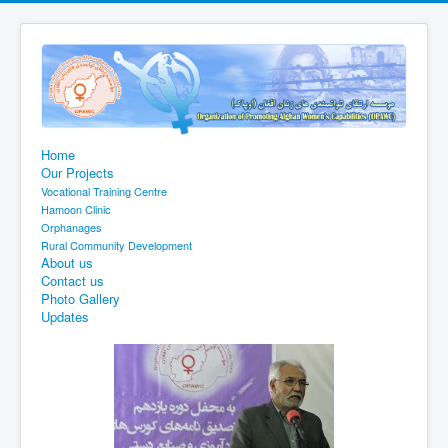
Home
Our Projects
Vocational Training Centre
Hamoon Clinic
Orphanages
Rural Community Development
About us
Contact us
Photo Gallery
Updates