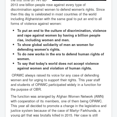
2013 one billion people rose against every type of
discrimination against women to defend women's rights. Since
then this day is celebrated in most countries of the world
including Afghanistan with the same goal to put an end to all
forms of violence against women:
To put an end to the culture of discrimination, violence
and rape against women by having a billion people
rise, including women and men.
To show global solidarity of men an women for
defending women's rights.
To do new works in the era to defend human rights of
women.
To say that today's world does not accept violence
against women and violation of human rights.
OPAWC always raised its voice for any case of defending
women and for urging to support their rights. This year staff
and students of OPAWC participated widely in a function for
the purpose of OBR.
The function was arranged by Afghan Women Network (AWN)
with cooperation of its members, one of them being OPAWC.
This year all decided to promote a change in the legislative and
justice system because of the case of Martyr Farkhunda, a
young girl that was brutally killed in 2015. Her case is still