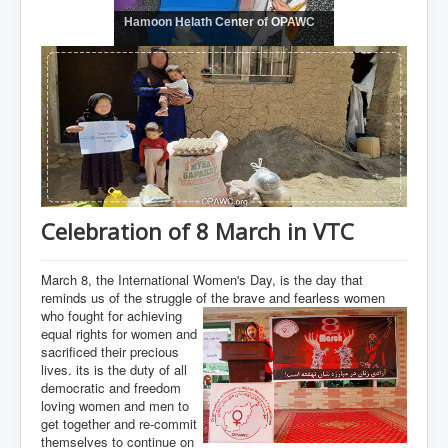
Hamoon Helath Center of OPAWC
Celebration of 8 March in VTC
March 8, the International Women's Day, is the day that
reminds us of the struggle of the brave and fearless women
who fought for achieving
equal rights for women and
sacrificed their precious
lives. its is the duty of all
democratic and freedom
loving women and men to
get together and re-commit
themselves to continue on