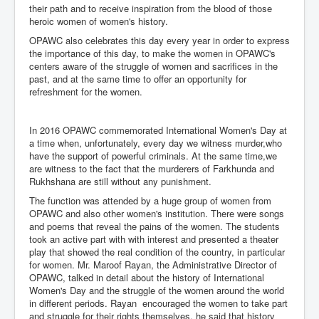
their path and to receive inspiration from the blood of those
heroic women of women's history.
OPAWC also celebrates this day every year in order to express
the importance of this day, to make the women in OPAWC's
centers aware of the struggle of women and sacrifices in the
past, and at the same time to offer an opportunity for
refreshment for the women.
In 2016 OPAWC commemorated International Women's Day at
a time when, unfortunately, every day we witness murder,who
have the support of powerful criminals. At the same time,we
are witness to the fact that the murderers of Farkhunda and
Rukhshana are still without any punishment.
The function was attended by a huge group of women from
OPAWC and also other women's institution. There were songs
and poems that reveal the pains of the women. The students
took an active part with with interest and presented a theater
play that showed the real condition of the country, in particular
for women. Mr. Maroof Rayan, the Administrative Director of
OPAWC, talked in detail about the history of International
Women's Day and the struggle of the women around the world
in different periods. Rayan encouraged the women to take part
and struggle for their rights themselves, he said that history