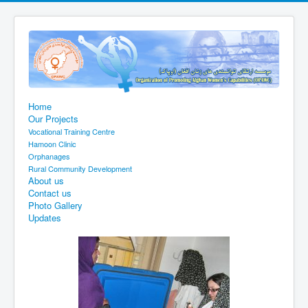
Home
Our Projects
Vocational Training Centre
Hamoon Clinic
Orphanages
Rural Community Development
About us
Contact us
Photo Gallery
Updates