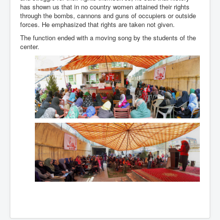
has shown us that in no country women attained their rights
through the bombs, cannons and guns of occupiers or outside
forces. He emphasized that rights are taken not given.
The function ended with a moving song by the students of the
center.