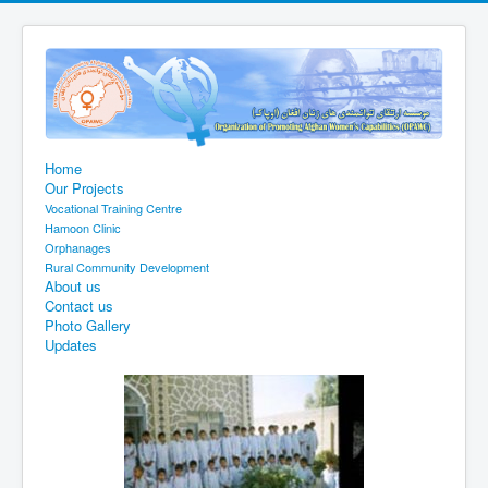
Home
Our Projects
Vocational Training Centre
Hamoon Clinic
Orphanages
Rural Community Development
About us
Contact us
Photo Gallery
Updates