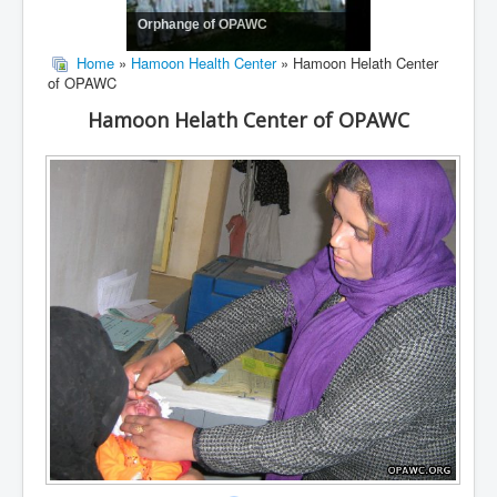
Orphange of OPAWC
Home
»
Hamoon Health Center
» Hamoon Helath Center
of OPAWC
Hamoon Helath Center of OPAWC