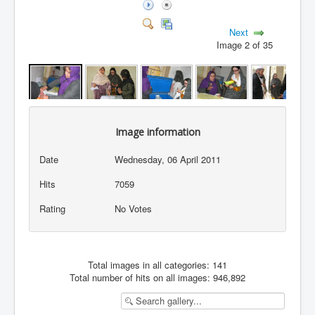
Next
Image 2 of 35
Image information
Date
Wednesday, 06 April 2011
Hits
7059
Rating
No Votes
Total images in all categories: 141
Total number of hits on all images: 946,892