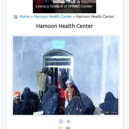
Literacy Student of OPAWC Center
Home
»
Hamoon Health Center
» Hamoon Health Center
Hamoon Health Center