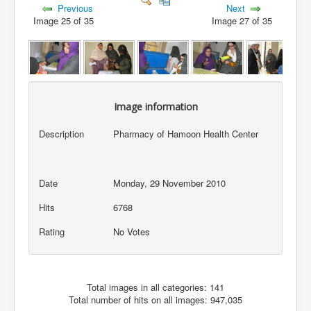
Previous
Next
Image 25 of 35
Image 27 of 35
Image information
Description
Pharmacy of Hamoon Health Center
Date
Monday, 29 November 2010
Hits
6768
Rating
No Votes
Total images in all categories: 141
Total number of hits on all images: 947,035