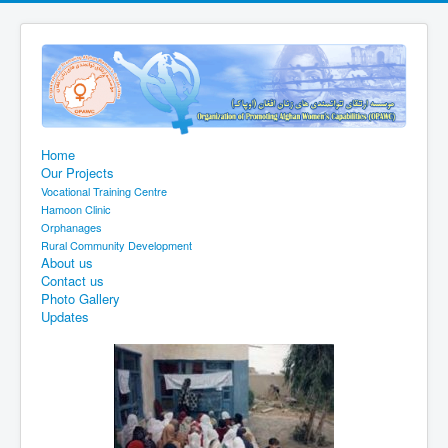
Home
Our Projects
Vocational Training Centre
Hamoon Clinic
Orphanages
Rural Community Development
About us
Contact us
Photo Gallery
Updates