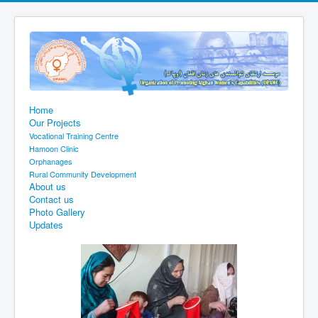
Home
Our Projects
Vocational Training Centre
Hamoon Clinic
Orphanages
Rural Community Development
About us
Contact us
Photo Gallery
Updates