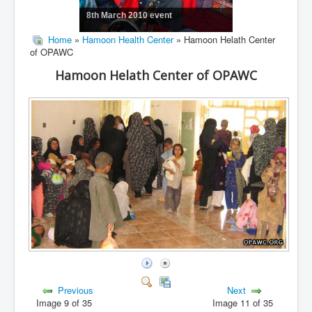
8th March 2010 event
Home
»
Hamoon Health Center
» Hamoon Helath Center
of OPAWC
Hamoon Helath Center of OPAWC
Previous
Next
Image 9 of 35
Image 11 of 35