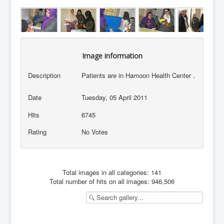
Image information
Description
Patients are in Hamoon Health Center .
Date
Tuesday, 05 April 2011
Hits
6745
Rating
No Votes
Total images in all categories: 141
Total number of hits on all images: 946,506