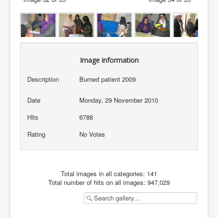
Image information
Description
Burned patient 2009
Date
Monday, 29 November 2010
Hits
6788
Rating
No Votes
Total images in all categories: 141
Total number of hits on all images: 947,029