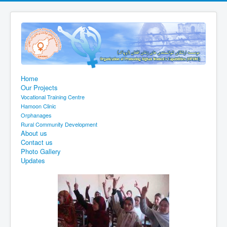
Home
Our Projects
Vocational Training Centre
Hamoon Clinic
Orphanages
Rural Community Development
About us
Contact us
Photo Gallery
Updates