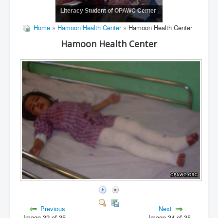
Literacy Student of OPAWC Center
Home
»
Hamoon Health Center
» Hamoon Health Center
Hamoon Health Center
Previous
Next
Image 32 of 35
Image 34 of 35