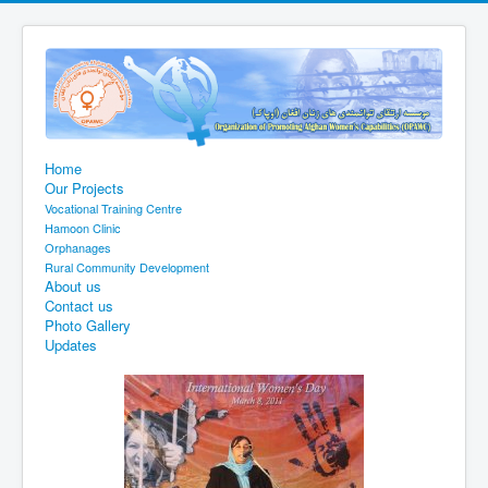
Home
Our Projects
Vocational Training Centre
Hamoon Clinic
Orphanages
Rural Community Development
About us
Contact us
Photo Gallery
Updates