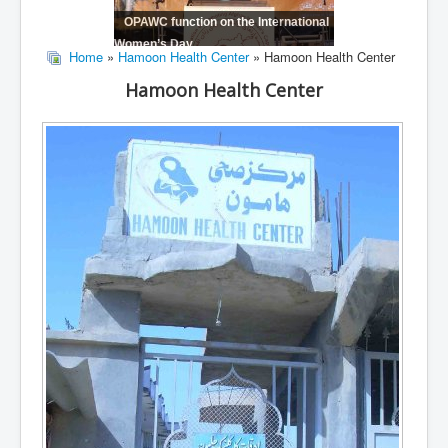
OPAWC function on the International
Women’s Day
Home
»
Hamoon Health Center
» Hamoon Health Center
Hamoon Health Center