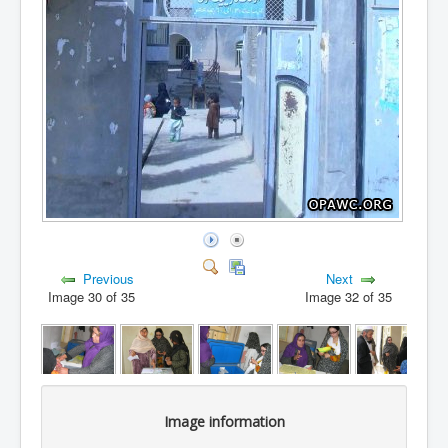
Previous
Next
Image 30 of 35
Image 32 of 35
Image information