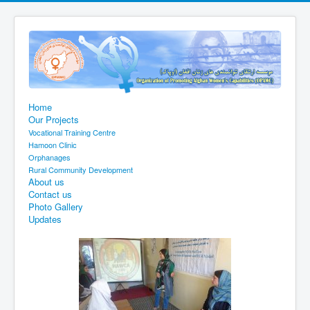
Home
Our Projects
Vocational Training Centre
Hamoon Clinic
Orphanages
Rural Community Development
About us
Contact us
Photo Gallery
Updates