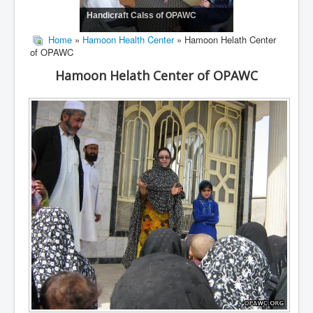
Handicraft Calss of OPAWC
Home
»
Hamoon Health Center
» Hamoon Helath Center
of OPAWC
Hamoon Helath Center of OPAWC