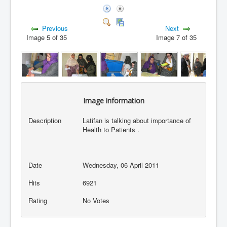
Previous
Next
Image 5 of 35
Image 7 of 35
Image information
Description
Latifan is talking about importance of
Health to Patients .
Date
Wednesday, 06 April 2011
Hits
6921
Rating
No Votes