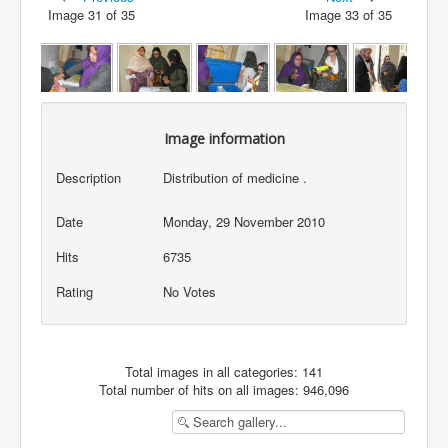
Image 31 of 35
Image 33 of 35
Image information
Description
Distribution of medicine .
Date
Monday, 29 November 2010
Hits
6735
Rating
No Votes
Total images in all categories: 141
Total number of hits on all images: 946,096