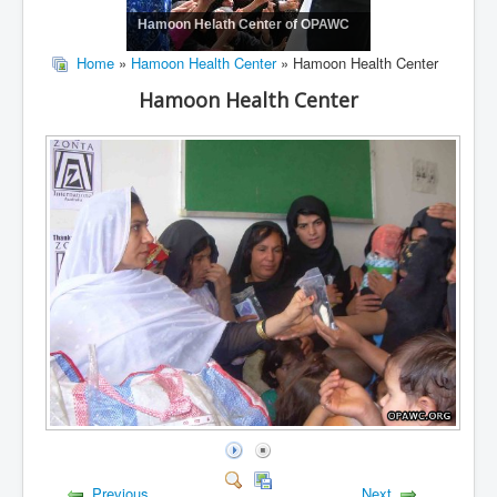
Hamoon Helath Center of OPAWC
Home
»
Hamoon Health Center
» Hamoon Health Center
Hamoon Health Center
Previous
Next