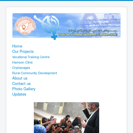
Home
Our Projects
Vocational Training Centre
Hamoon Clinic
Orphanages
Rural Community Development
About us
Contact us
Photo Gallery
Updates