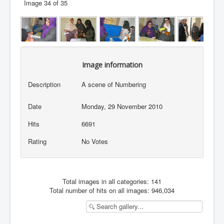
Image 34 of 35
Image information
Description
A scene of Numbering
Date
Monday, 29 November 2010
Hits
6691
Rating
No Votes
Total images in all categories: 141
Total number of hits on all images: 946,034