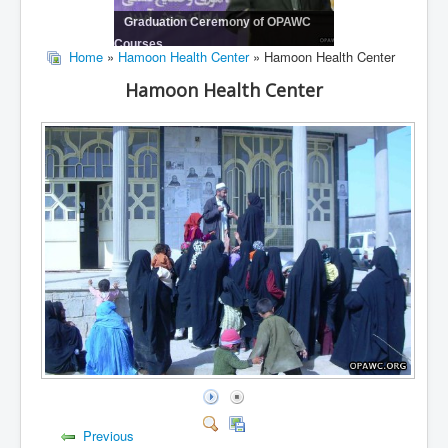
Graduation Ceremony of OPAWC
Courses
Home
»
Hamoon Health Center
» Hamoon Health Center
Hamoon Health Center
Previous