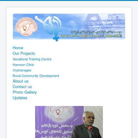
Home
Our Projects
Vocational Training Centre
Hamoon Clinic
Orphanages
Rural Community Development
About us
Contact us
Photo Gallery
Updates