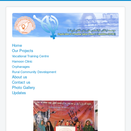
Home
Our Projects
Vocational Training Centre
Hamoon Clinic
Orphanages
Rural Community Development
About us
Contact us
Photo Gallery
Updates