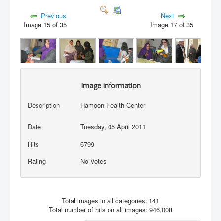
Previous
Next
Image 15 of 35
Image 17 of 35
Image information
Description
Hamoon Health Center
Date
Tuesday, 05 April 2011
Hits
6799
Rating
No Votes
Total images in all categories: 141
Total number of hits on all images: 946,008