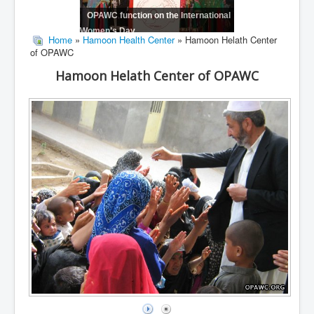
OPAWC function on the International
Women’s Day
Home
»
Hamoon Health Center
» Hamoon Helath Center
of OPAWC
Hamoon Helath Center of OPAWC