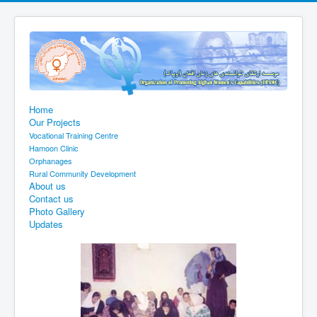
Home
Our Projects
Vocational Training Centre
Hamoon Clinic
Orphanages
Rural Community Development
About us
Contact us
Photo Gallery
Updates