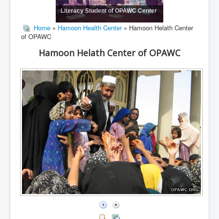
Literacy Student of OPAWC Center
Home
»
Hamoon Health Center
» Hamoon Helath Center
of OPAWC
Hamoon Helath Center of OPAWC