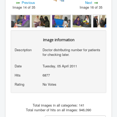
Previous
Next
Image 14 of 35
Image 16 of 35
Image information
Description
Doctor distributing number for patients
for checking later.
Date
Tuesday, 05 April 2011
Hits
6877
Rating
No Votes
Total images in all categories: 141
Total number of hits on all images: 946,090