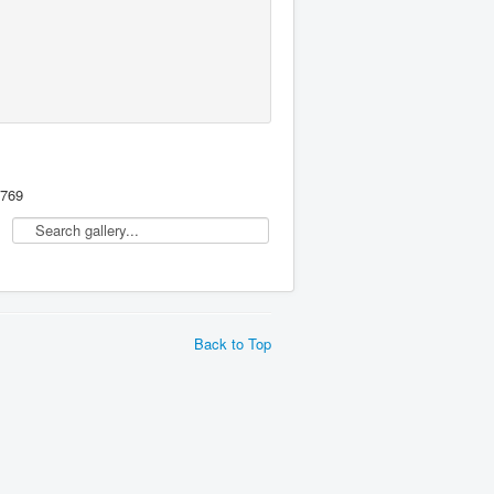
,769
Back to Top