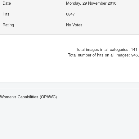
Date
Monday, 29 November 2010
Hits
6847
Rating
No Votes
Total images in all categories: 141
Total number of hits on all images: 946
n Women's Capabilities (OPAWC)