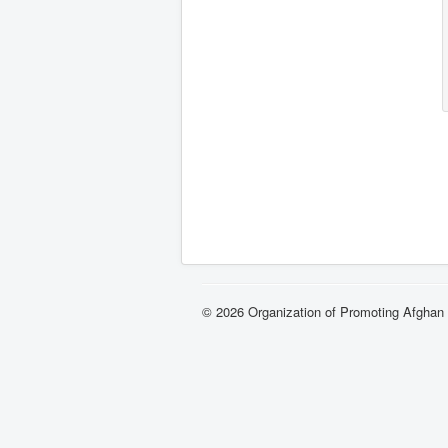
© 2026 Organization of Promoting Afgha