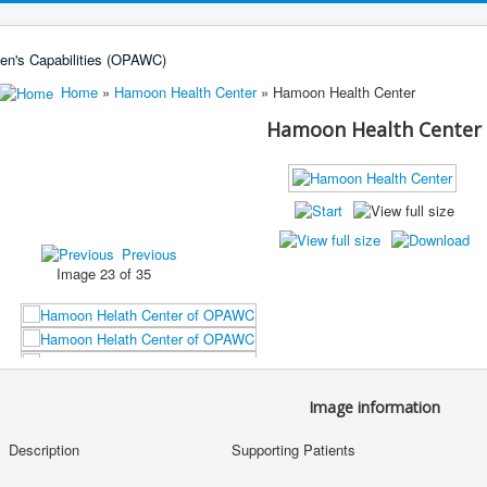
Home
»
Hamoon Health Center
» Hamoon Health Center
Hamoon Health Center
Previous
Image 23 of 35
Image information
Description
Supporting Patients