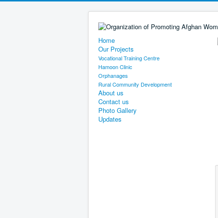
Home
Our Projects
Vocational Training Centre
Hamoon Clinic
Orphanages
Rural Community Development
About us
Contact us
Photo Gallery
Updates