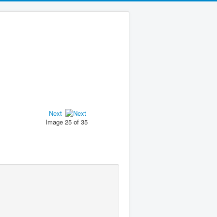
Next
Image 25 of 35