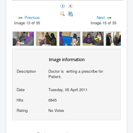
Previous
Next
Image 13 of 35
Image 15 of 35
Image information
Description
Doctor is writing a prescribe for
Patient.
Date
Tuesday, 05 April 2011
Hits
6845
Rating
No Votes