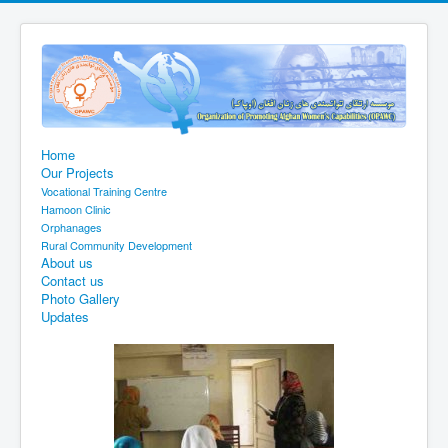
Home
Our Projects
Vocational Training Centre
Hamoon Clinic
Orphanages
Rural Community Development
About us
Contact us
Photo Gallery
Updates