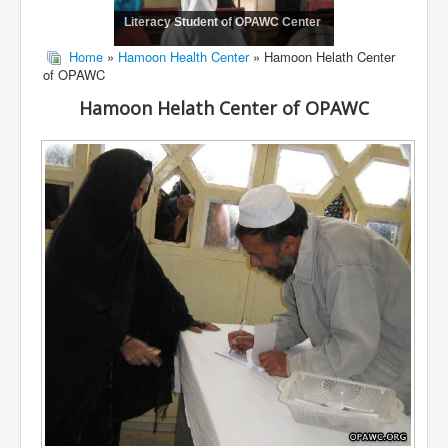
Literacy Student of OPAWC Center
Home
»
Hamoon Health Center
» Hamoon Helath Center
of OPAWC
Hamoon Helath Center of OPAWC