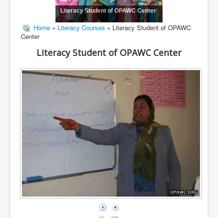
Literacy Student of OPAWC Center
Home
»
Literacy Courses
» Literacy Student of OPAWC
Center
Literacy Student of OPAWC Center