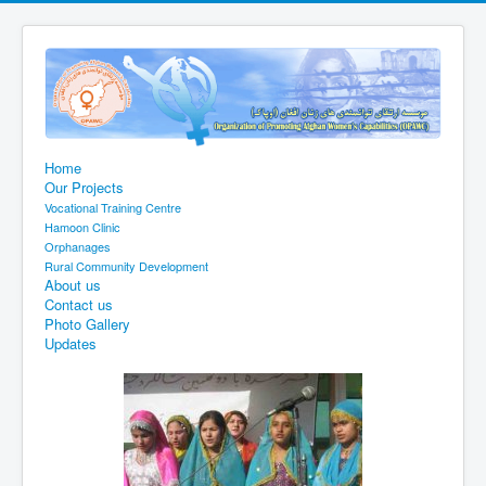
Home
Our Projects
Vocational Training Centre
Hamoon Clinic
Orphanages
Rural Community Development
About us
Contact us
Photo Gallery
Updates