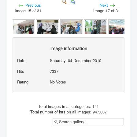
Previous
Next
Image 15 of 31
Image 17 of 31
Image information
Date
Saturday, 04 December 2010
Hits
7337
Rating
No Votes
Total images in all categories: 141
Total number of hits on all images: 947,037