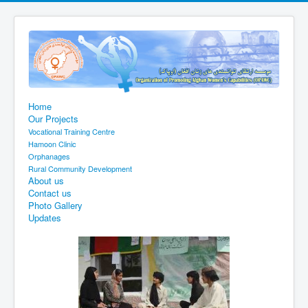
Home
Our Projects
Vocational Training Centre
Hamoon Clinic
Orphanages
Rural Community Development
About us
Contact us
Photo Gallery
Updates