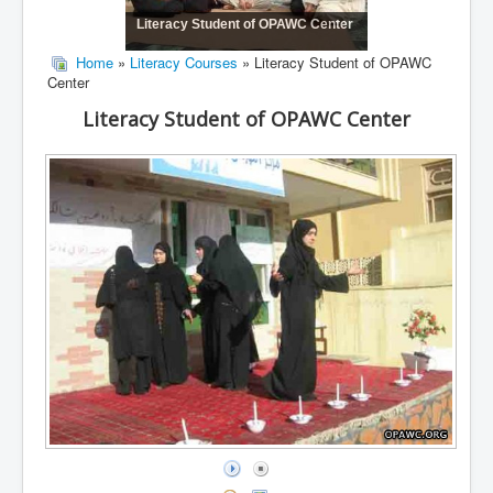
Literacy Student of OPAWC Center
Home
»
Literacy Courses
» Literacy Student of OPAWC
Center
Literacy Student of OPAWC Center