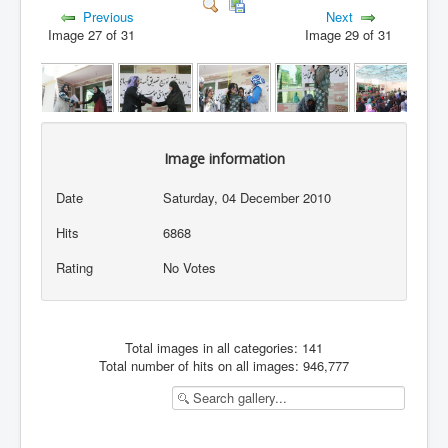
Previous
Next
Image 27 of 31
Image 29 of 31
Image information
Date
Saturday, 04 December 2010
Hits
6868
Rating
No Votes
Total images in all categories: 141
Total number of hits on all images: 946,777