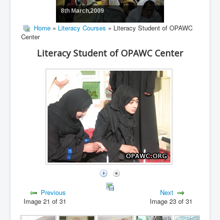
8th March,2009
Home
»
Literacy Courses
» Literacy Student of OPAWC
Center
Literacy Student of OPAWC Center
Previous
Next
Image 21 of 31
Image 23 of 31