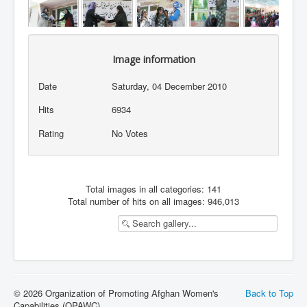
Image information
Date
Saturday, 04 December 2010
Hits
6934
Rating
No Votes
Total images in all categories: 141
Total number of hits on all images: 946,013
© 2026 Organization of Promoting Afghan Women's
Back to Top
Capabilities (OPAWC)