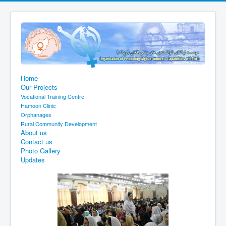
Home
Our Projects
Vocational Training Centre
Hamoon Clinic
Orphanages
Rural Community Development
About us
Contact us
Photo Gallery
Updates