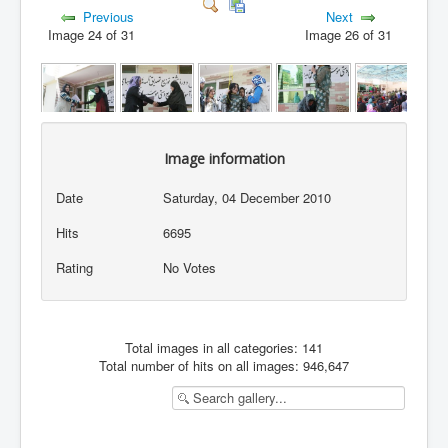
Previous
Next
Image 24 of 31
Image 26 of 31
Image information
Date
Saturday, 04 December 2010
Hits
6695
Rating
No Votes
Total images in all categories: 141
Total number of hits on all images: 946,647