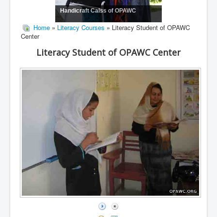
Handicraft Calss of OPAWC
Home
»
Literacy Courses
» Literacy Student of OPAWC
Center
Literacy Student of OPAWC Center