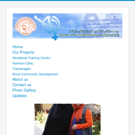
Home
Our Projects
Vocational Training Centre
Hamoon Clinic
Orphanages
Rural Community Development
About us
Contact us
Photo Gallery
Updates