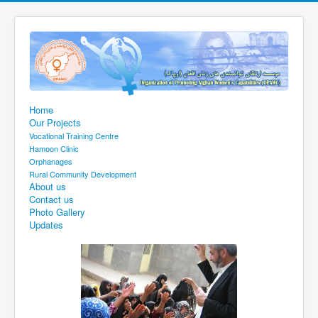
Home
Our Projects
Vocational Training Centre
Hamoon Clinic
Orphanages
Rural Community Development
About us
Contact us
Photo Gallery
Updates