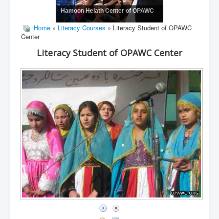
Hamoon Helath Center of OPAWC
Home
»
Literacy Courses
» Literacy Student of OPAWC
Center
Literacy Student of OPAWC Center