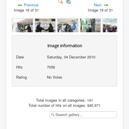
Previous
Next
Image 16 of 31
Image 18 of 31
Image information
Date
Saturday, 04 December 2010
Hits
7056
Rating
No Votes
Total images in all categories: 141
Total number of hits on all images: 945,971