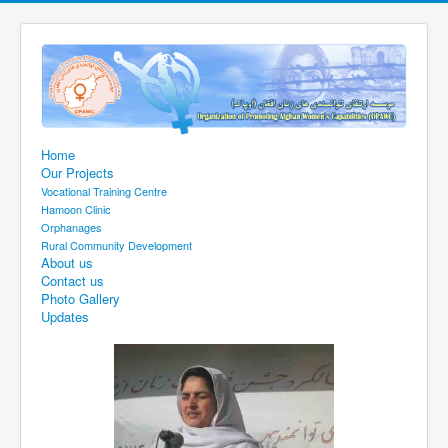
Home
Our Projects
Vocational Training Centre
Hamoon Clinic
Orphanages
Rural Community Development
About us
Contact us
Photo Gallery
Updates