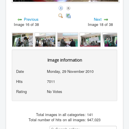
Previous
Next
Image 16 of 38
Image 18 of 38
Image information
Date
Monday, 29 November 2010
Hits
7011
Rating
No Votes
Total images in all categories: 141
Total number of hits on all images: 947,023