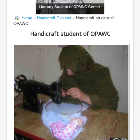
Literacy Student of OPAWC Center
Home
»
Handicraft Classes
» Handicraft student of
OPAWC
Handicraft student of OPAWC