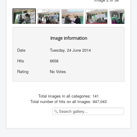
Image information
Date
Tuesday, 24 June 2014
Hits
6658
Rating
No Votes
Total images in all categories: 141
Total number of hits on all images: 947,043