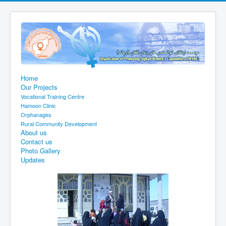
Home
Our Projects
Vocational Training Centre
Hamoon Clinic
Orphanages
Rural Community Development
About us
Contact us
Photo Gallery
Updates