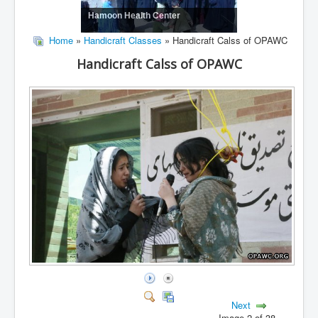
Hamoon Health Center
Home
»
Handicraft Classes
» Handicraft Calss of OPAWC
Handicraft Calss of OPAWC
Next
Image 2 of 38