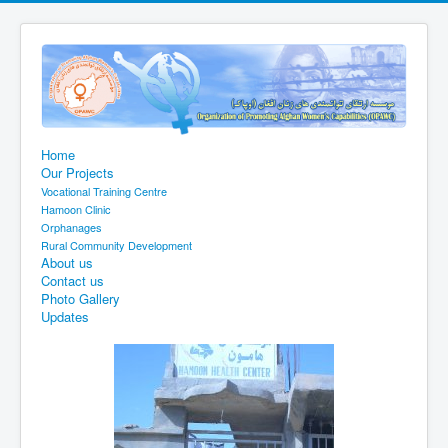
Home
Our Projects
Vocational Training Centre
Hamoon Clinic
Orphanages
Rural Community Development
About us
Contact us
Photo Gallery
Updates