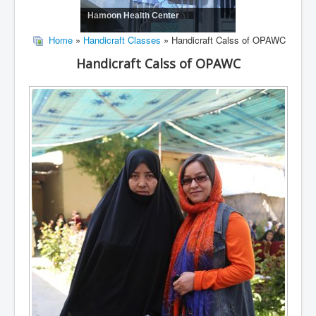
Hamoon Health Center
Home
»
Handicraft Classes
» Handicraft Calss of OPAWC
Handicraft Calss of OPAWC