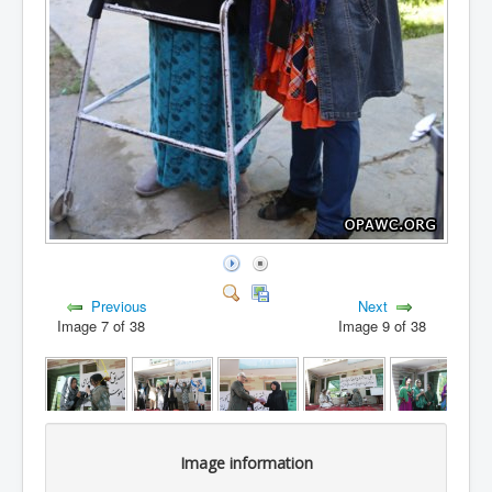
Previous
Next
Image 7 of 38
Image 9 of 38
Image information