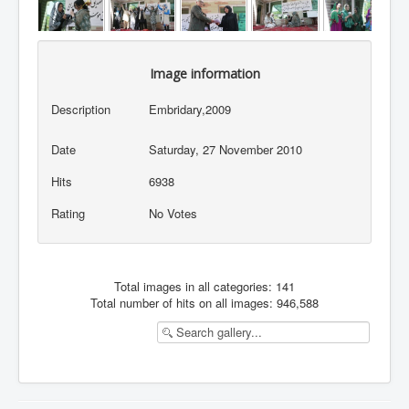
Image information
Description
Embridary,2009
Date
Saturday, 27 November 2010
Hits
6938
Rating
No Votes
Total images in all categories: 141
Total number of hits on all images: 946,588