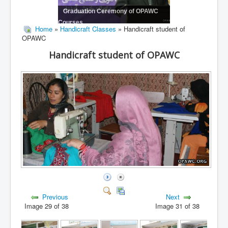
Graduation Ceremony of OPAWC
Courses
Home
»
Handicraft Classes
» Handicraft student of
OPAWC
Handicraft student of OPAWC
Previous
Next
Image 29 of 38
Image 31 of 38