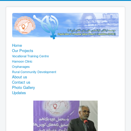
Home
Our Projects
Vocational Training Centre
Hamoon Clinic
Orphanages
Rural Community Development
About us
Contact us
Photo Gallery
Updates