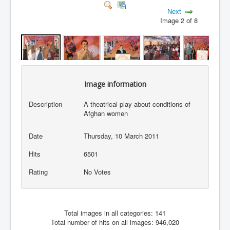
Next
Image 2 of 8
Image information
Description
A theatrical play about conditions of
Afghan women
Date
Thursday, 10 March 2011
Hits
6501
Rating
No Votes
Total images in all categories: 141
Total number of hits on all images: 946,020