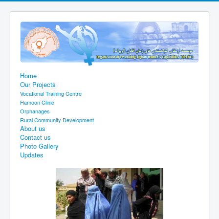
Home
Our Projects
Vocational Training Centre
Hamoon Clinic
Orphanages
Rural Community Development
About us
Contact us
Photo Gallery
Updates