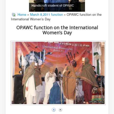
Handicraft student of OPAWC
Home
»
March 8,2011 function
» OPAWC function on the
International Women’s Day
OPAWC function on the International
Women’s Day