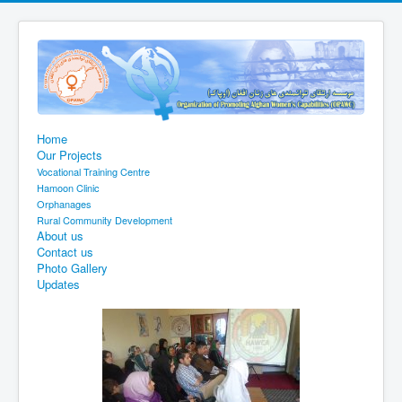
Home
Our Projects
Vocational Training Centre
Hamoon Clinic
Orphanages
Rural Community Development
About us
Contact us
Photo Gallery
Updates