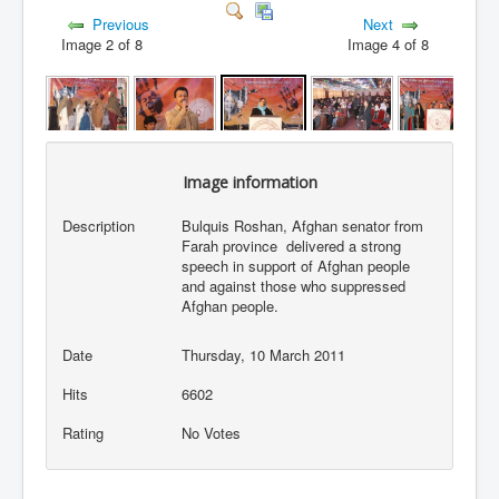
Previous
Next
Image 2 of 8
Image 4 of 8
Image information
Description
Bulquis Roshan, Afghan senator from
Farah province delivered a strong
speech in support of Afghan people
and against those who suppressed
Afghan people.
Date
Thursday, 10 March 2011
Hits
6602
Rating
No Votes