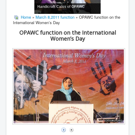
Handicraft Calss of OPAWC
Home
»
March 8,2011 function
» OPAWC function on the
International Women’s Day
OPAWC function on the International
Women’s Day