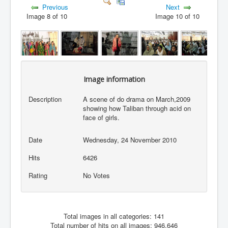
Previous
Next
Image 8 of 10
Image 10 of 10
Image information
Description
A scene of do drama on March,2009
showing how Taliban through acid on
face of girls.
Date
Wednesday, 24 November 2010
Hits
6426
Rating
No Votes
Total images in all categories: 141
Total number of hits on all images: 946,646