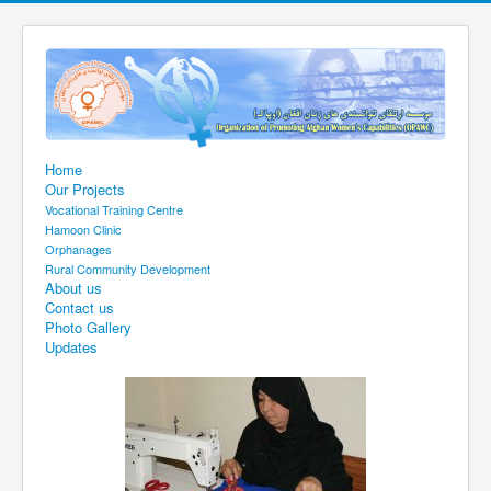
Home
Our Projects
Vocational Training Centre
Hamoon Clinic
Orphanages
Rural Community Development
About us
Contact us
Photo Gallery
Updates