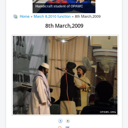
Handicraft student of OPAWC
Home
»
March 8,2010 function
» 8th March,2009
8th March,2009