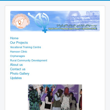
Home
Our Projects
Vocational Training Centre
Hamoon Clinic
Orphanages
Rural Community Development
About us
Contact us
Photo Gallery
Updates