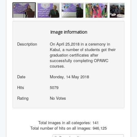
Image information
Description
On April 25,2018 in a ceremony in
Kabul, a number of students got their
graduation certificates after
successfully completing OPAWC
courses.
Date
Monday, 14 May 2018
Hits
5079
Rating
No Votes
Total images in all categories: 141
Total number of hits on all images: 946,125