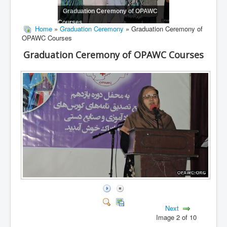
Graduation Ceremony of OPAWC
Courses
Home
»
Graduation Ceremony
» Graduation Ceremony of
OPAWC Courses
Graduation Ceremony of OPAWC Courses
Next
Image 2 of 10