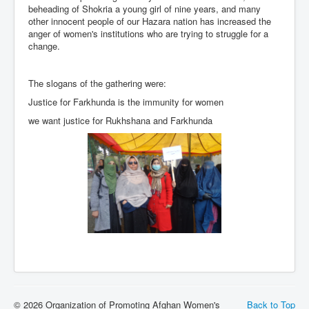
beheading of Shokria a young girl of nine years, and many
other innocent people of our Hazara nation has increased the
anger of women's institutions who are trying to struggle for a
change.
The slogans of the gathering were:
Justice for Farkhunda is the immunity for women
we want justice for Rukhshana and Farkhunda
© 2026 Organization of Promoting Afghan Women's
Back to Top