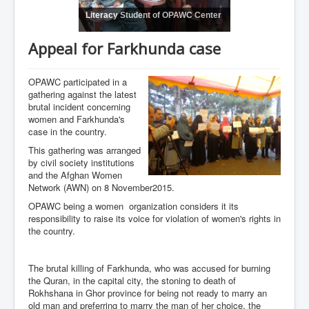
Literacy Student of OPAWC Center
Appeal for Farkhunda case
OPAWC participated in a
gathering against the latest
brutal incident concerning
women and Farkhunda's
case in the country.
This gathering was arranged
by civil society institutions
and the Afghan Women
Network (AWN) on 8 November2015.
OPAWC being a women organization considers it its
responsibility to raise its voice for violation of women's rights in
the country.
The brutal killing of Farkhunda, who was accused for burning
the Quran, in the capital city, the stoning to death of
Rokhshana in Ghor province for being not ready to marry an
old man and preferring to marry the man of her choice, the