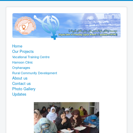
Home
Our Projects
Vocational Training Centre
Hamoon Clinic
Orphanages
Rural Community Development
About us
Contact us
Photo Gallery
Updates