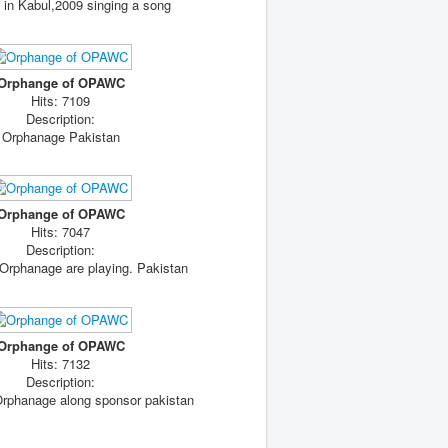
in Kabul,2009 singing a song
Orphange of OPAWC
Hits: 7109
Description:
Orphanage Pakistan
Orphange of OPAWC
Hits: 7047
Description:
 Orphanage are playing. Pakistan
Orphange of OPAWC
Hits: 7132
Description:
Orphanage along sponsor pakistan