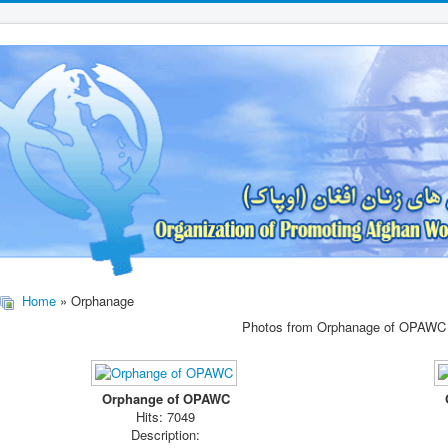
Home
» Orphanage
Photos from Orphanage of OPAWC
Orphange of OPAWC
Hits: 7049
Description: