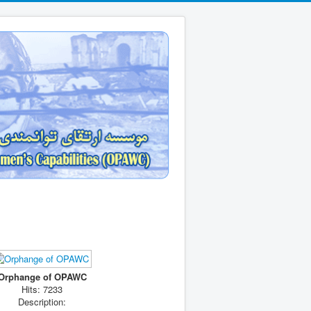
Orphange of OPAWC
Hits: 7233
Description: