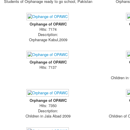
Students of Orphanage ready to go school, Pakistan
Orphans 
Orphange of OPAWC
Hits: 7174
Description:
Orphanage Kabul,2009
Orphange of OPAWC
Hits: 7137
Children in
Orphange of OPAWC
Hits: 7350
Description:
Children in Jala Abad 2009
Children of 