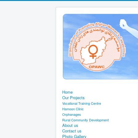
Home
Our Projects
Vocational Training Centre
Hamoon Clinic
Orphanages
Rural Community Development
About us
Contact us
Photo Gallery