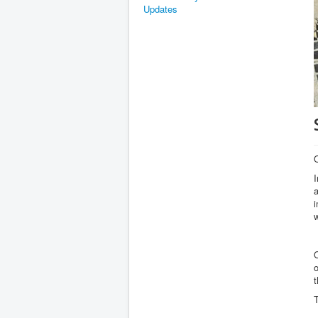
Updates
I
a
i
w
O
o
t
T