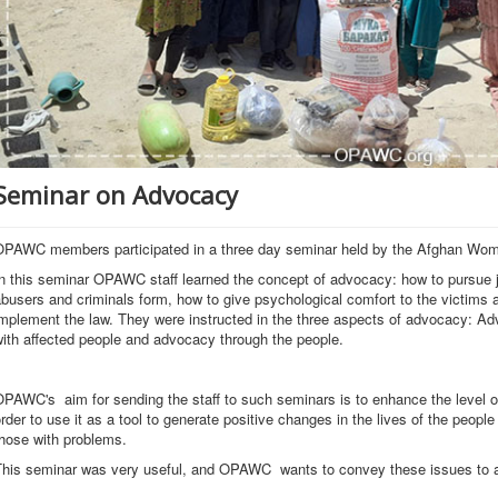
Seminar on Advocacy
OPAWC members participated in a three day seminar held by the Afghan Wo
n this seminar OPAWC staff learned the concept of advocacy: how to pursue j
busers and criminals form, how to give psychological comfort to the victim
mplement the law. They were instructed in the three aspects of advocacy: Ad
ith affected people and advocacy through the people.
PAWC's aim for sending the staff to such seminars is to enhance the level o
rder to use it as a tool to generate positive changes in the lives of the peop
hose with problems.
his seminar was very useful, and OPAWC wants to convey these issues to all