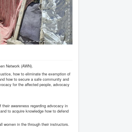
men Network (AWN).
ustice, how to eliminate the exemption of
s and how to secure a safe community and
vocacy for the affected people, advocacy
f their awareness regarding advocacy in
le and to acquire knowledge how to defend
 women in the through their instructors.