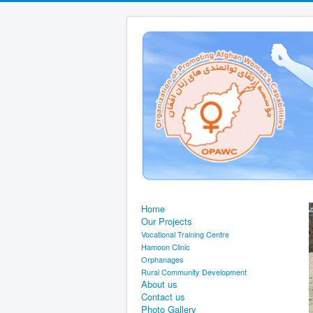
Home
Our Projects
Vocational Training Centre
Hamoon Clinic
Orphanages
Rural Community Development
About us
Contact us
Photo Gallery