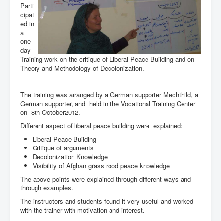
Parti
cipat
ed in
a
one
day
Training work on the critique of Liberal Peace Building and on
Theory and Methodology of Decolonization.
The training was arranged by a German supporter Mechthild, a
German supporter, and held in the Vocational Training Center
on 8th October2012.
Different aspect of liberal peace building were explained:
Liberal Peace Building
Critique of arguments
Decolonization Knowledge
Visibility of Afghan grass rood peace knowledge
The above points were explained through different ways and
through examples.
The instructors and students found it very useful and worked
with the trainer with motivation and interest.