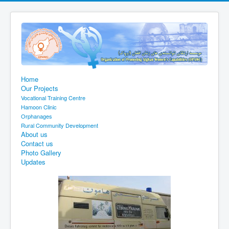
Home
Our Projects
Vocational Training Centre
Hamoon Clinic
Orphanages
Rural Community Development
About us
Contact us
Photo Gallery
Updates