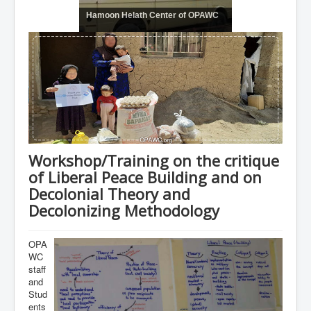
Hamoon Helath Center of OPAWC
Workshop/Training on the critique
of Liberal Peace Building and on
Decolonial Theory and
Decolonizing Methodology
OPA
WC
staff
and
Stud
ents