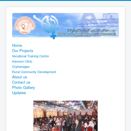
Home
Our Projects
Vocational Training Centre
Hamoon Clinic
Orphanages
Rural Community Development
About us
Contact us
Photo Gallery
Updates