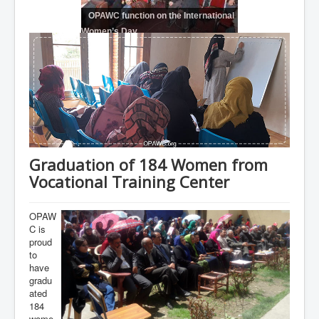
OPAWC function on the International
Women’s Day
Graduation of 184 Women from
Vocational Training Center
OPAW
C is
proud
to
have
gradu
ated
184
wome