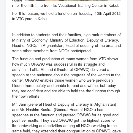
n for the fifth time from its Vocational Training Center in Kabul.
For this reason, we held a function on Tuesday, 10th April 2012
in VTC yard in Kabul.
In addition to students and their families, high rank members of
Ministry of Economy, Ministry of Eduction, Deputy of Literacy,
Head of NGOs in Afghanistan, Head of security of the area and
some other members from NGOs participated.
The function and graduation of many women from VTC shows
how much OPAWC was successful in its struggle and
activities. Latifa Ahmad (Director of OPAWC) delivered a
speech to the audience about the progress of the women in the
center. OPAWC enables those women who were previously
hidden from society and unable to read and writhe, but today
they are confident and are able to hold the the function through
their own efforts.
Mr. Jam (General Head of Deputy of Literacy in Afghanistan)
and Mr. Hashim Basirat (General Head of NGOs) had
speeches in the function and praised OPAWC for its good and
positive results. They said OPAWC got the highest score for
its hardworking and activities among all NGOs working in the
same field, they extended their congratulation to OPAWC, gave