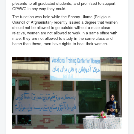
presents to all graduated students, and promised to support
OPAWC in any way they could.
The function was held while the Shoray Ulama (Religious
Council of Afghanistan) recently issued a degree that women
should not be allowed to go outside without a male close
relative, women are not allowed to work in a same office with
male, they are not allowed to study in the same class and
harsh than these, men have rights to beat their women.