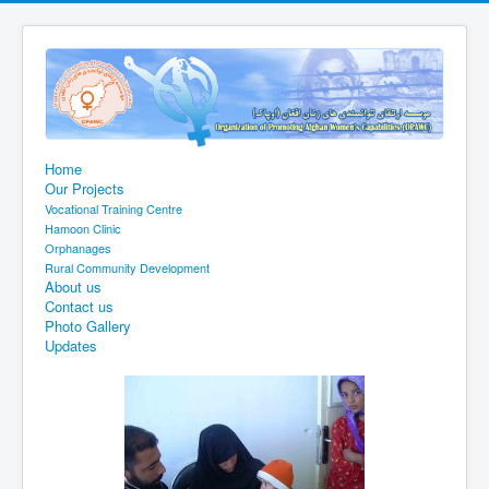
Home
Our Projects
Vocational Training Centre
Hamoon Clinic
Orphanages
Rural Community Development
About us
Contact us
Photo Gallery
Updates