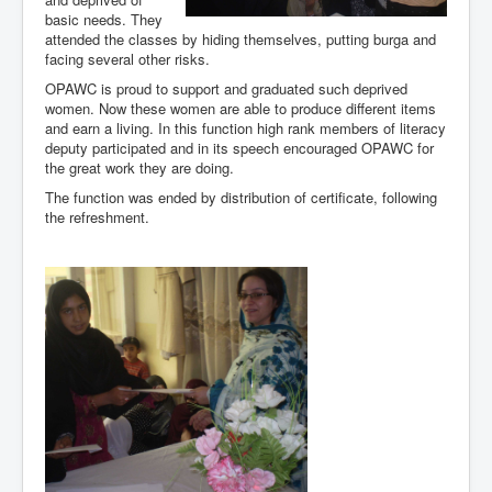
basic needs. They
attended the classes by hiding themselves, putting burga and
facing several other risks.
OPAWC is proud to support and graduated such deprived
women. Now these women are able to produce different items
and earn a living. In this function high rank members of literacy
deputy participated and in its speech encouraged OPAWC for
the great work they are doing.
The function was ended by distribution of certificate, following
the refreshment.