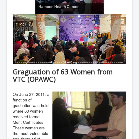
Hamoon Health Center
Graguation of 63 Women from
VTC (OPAWC)
On June 27, 2011, a
function of
graduation was held
where 63 women
received formal
Merit Certificates.
These women are
the most vulnerable
and deprived of